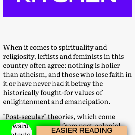
When it comes to spirituality and
religiosity, leftists and feminists in this
country often agree: nothing is holier
than atheism, and those who lose faith in
it or have never had it betray the
historically fought-for values of
enlightenment and emancipation.
"Post-secular" theories, which come
forward especially from post-colonial
EASIER READING
contexts, challenge this sweeping