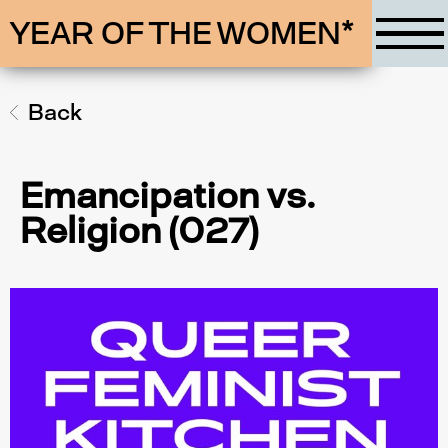
YEAR OF THE WOMEN*
Back
Emancipation vs.
Religion (027)