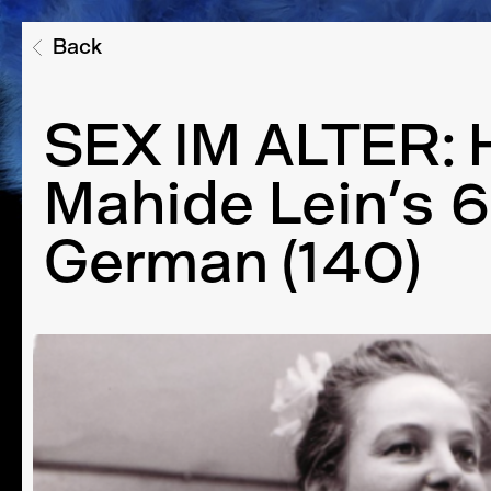
Back
SEX IM ALTER: 
Mahide Lein’s 6
German (140)