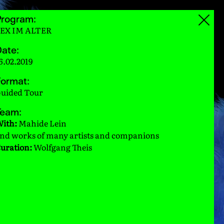
Program:
EX IM ALTER
ate:
6.02.2019
ormat:
uided Tour
Team:
ith:
Mahide Lein
nd works of many artists and companions
uration:
Wolfgang Theis