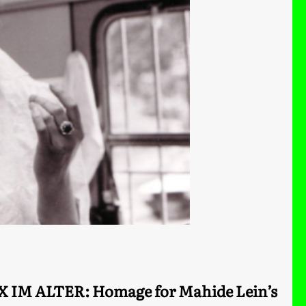
X IM ALTER: Homage for Mahide Lein’s