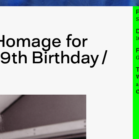
S
D
Homage for
1
F
9th Birthday /
G
W
a
C