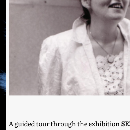
A guided tour through the exhibition
SE