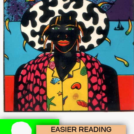
EASIER READING