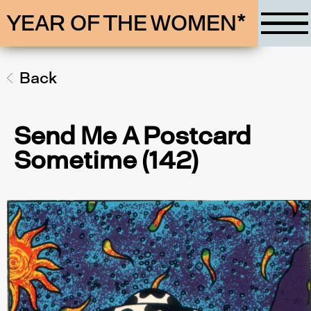
YEAR OF THE WOMEN*
Back
Send Me A Postcard
Sometime (142)