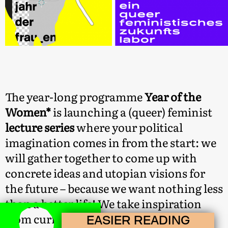
The year-long programme
Year of the
Women*
is launching a (queer) feminist
lecture series
where your political
imagination comes in from the start: we
will gather together to come up with
concrete ideas and utopian visions for
the future – because we want nothing less
than a better life! We take inspiration
from current queer feminist debates:
EASIER READING