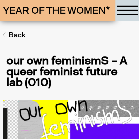
YEAR OF THE WOMEN*
Back
our own feminismS – A
queer feminist future
lab (010)