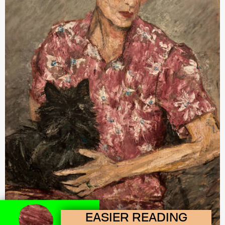
EASIER READING