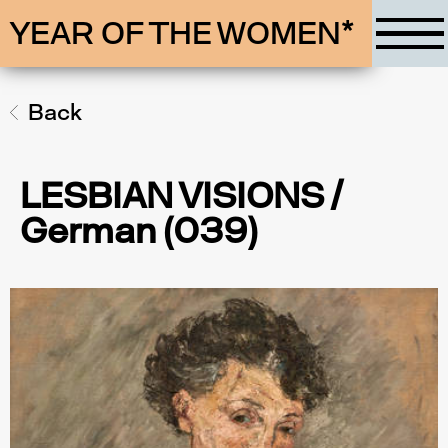
YEAR OF THE WOMEN*
Back
LESBIAN VISIONS /
German (039)