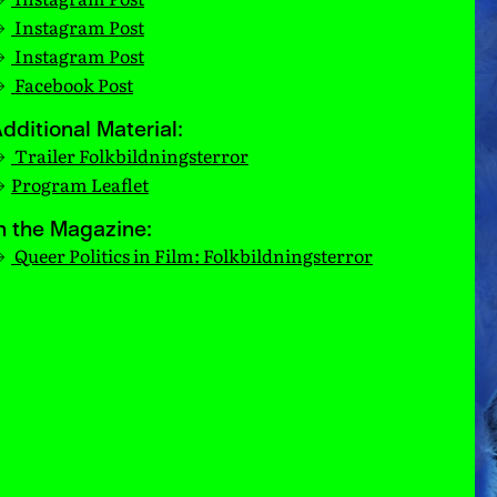
Instagram Post
Instagram Post
Facebook Post
dditional Material:
Trailer Folkbildningsterror
Program Leaflet
n the Magazine:
Queer Politics in Film: Folkbildningsterror