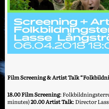
Film Screening & Artist Talk “Folkbildn
18.00 Film Screening
: Folkbildningsterr
minutes)
20.00 Artist Talk
: Director Las