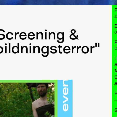
1
D
 Screening &
0
F
bildningsterror"
C
A
M
C
A
P
S