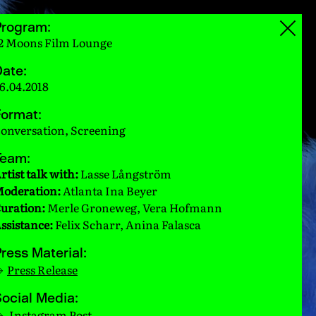
Program:
2 Moons Film Lounge
ate:
6.04.2018
ormat:
onversation, Screening
Team:
rtist talk with:
Lasse Långström
oderation:
Atlanta Ina Beyer
uration:
Merle Groneweg, Vera Hofmann
ssistance:
Felix Scharr, Anina Falasca
ress Material:
Press Release
ocial Media:
Instagram Post