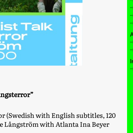
A
I
ingsterror”
or (Swedish with English subtitles, 120
se Långström with Atlanta Ina Beyer