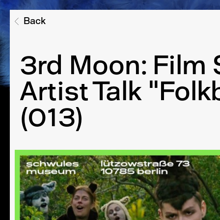
Back
3rd Moon: Film
Artist Talk "Folk
(013)