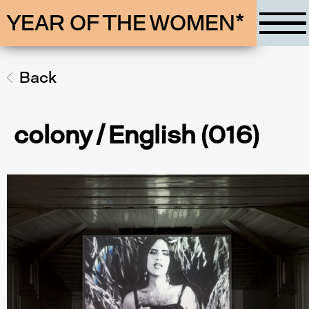
YEAR OF THE WOMEN*
Back
colony / English (016)