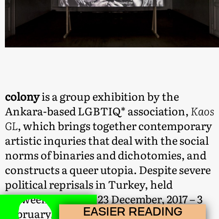
colony
is a group exhibition by the
Ankara-based LGBTIQ* association,
Kaos
GL
, which brings together contemporary
artistic inquries that deal with the social
norms of binaries and dichotomies, and
constructs a queer utopia. Despite severe
political reprisals in Turkey, held
between the dates 23 December, 2017 – 3
EASIER READING
February, 2018 in Istanbul,
colony
was